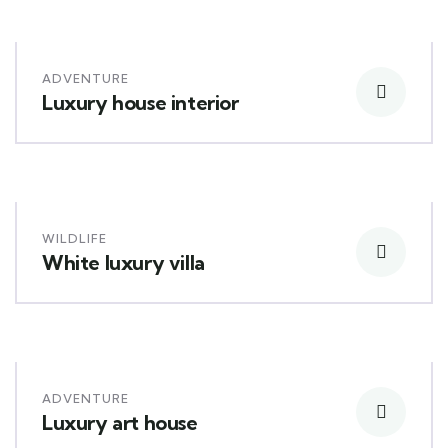
ADVENTURE
Luxury house interior
WILDLIFE
White luxury villa
ADVENTURE
Luxury art house