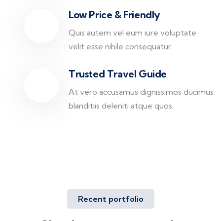
Low Price & Friendly
Quis autem vel eum iure voluptate
velit esse nihile consequatur.
Trusted Travel Guide
At vero accusamus dignissimos ducimus
blanditiis deleniti atque quos.
Recent portfolio