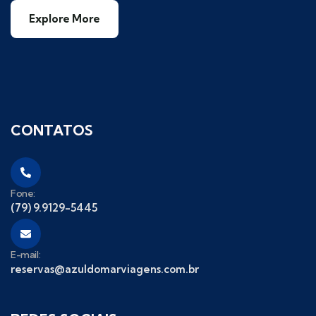
Explore More
CONTATOS
Fone:
(79) 9.9129-5445
E-mail:
reservas@azuldomarviagens.com.br