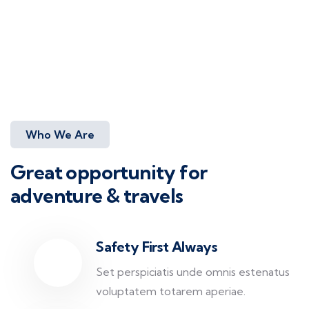
Who We Are
Great opportunity for
adventure & travels
Safety First Always
Set perspiciatis unde omnis estenatus
voluptatem totarem aperiae.