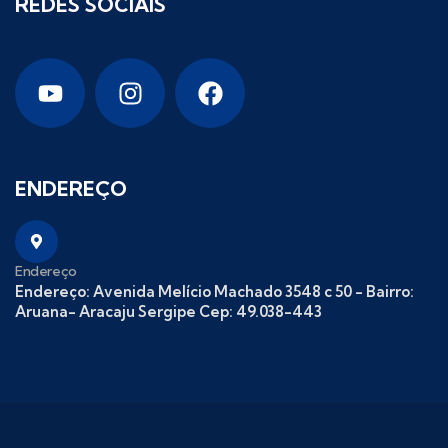
REDES SOCIAIS
ENDEREÇO
Endereço
Endereço: Avenida Melício Machado 3548 c 50 - Bairro:
Aruana- Aracaju Sergipe Cep: 49.038-443