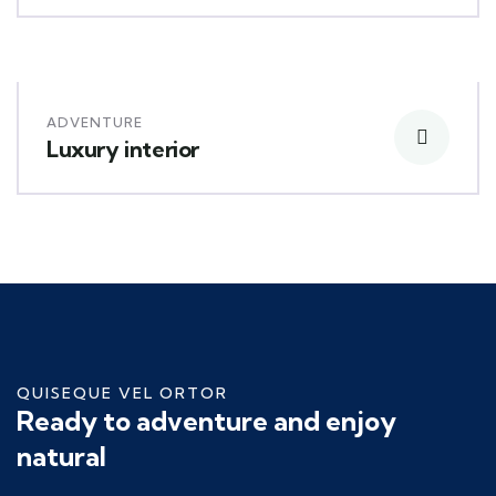
ADVENTURE
Luxury interior
QUISEQUE VEL ORTOR
Ready to adventure and enjoy
natural