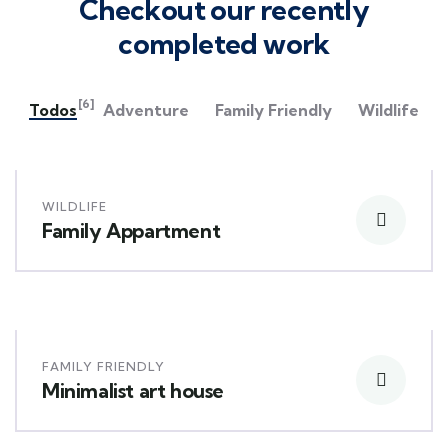
Checkout our recently
completed work
[6]
Todos
Adventure
Family Friendly
Wildlife
WILDLIFE
Family Appartment
FAMILY FRIENDLY
Minimalist art house