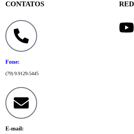
CONTATOS
RED
Fone:
(79) 9.9129-5445
E-mail: