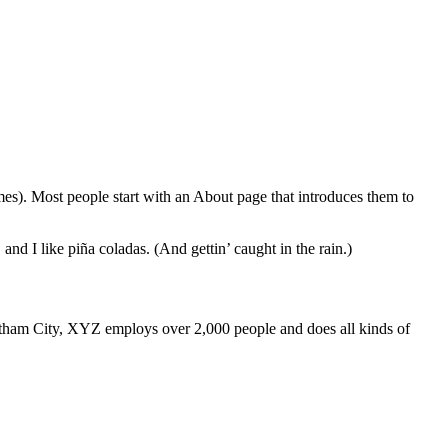
emes). Most people start with an About page that introduces them to
and I like piña coladas. (And gettin’ caught in the rain.)
ham City, XYZ employs over 2,000 people and does all kinds of