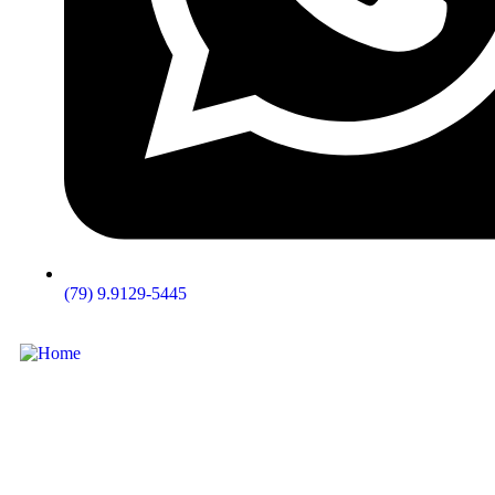
(79) 9.9129-5445