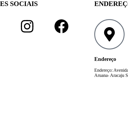
ES SOCIAIS
ENDERE
Endereço
Endereço: Avenida
Aruana- Aracaju S