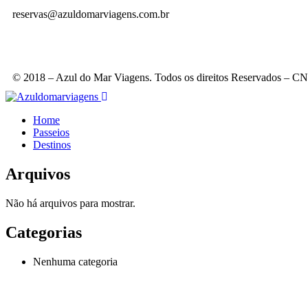
reservas@azuldomarviagens.com.br
© 2018 – Azul do Mar Viagens. Todos os direitos Reservados – 
Home
Passeios
Destinos
Arquivos
Não há arquivos para mostrar.
Categorias
Nenhuma categoria