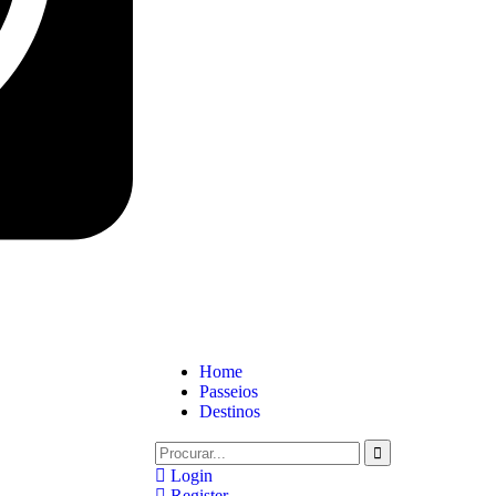
Home
Passeios
Destinos
Login
Register