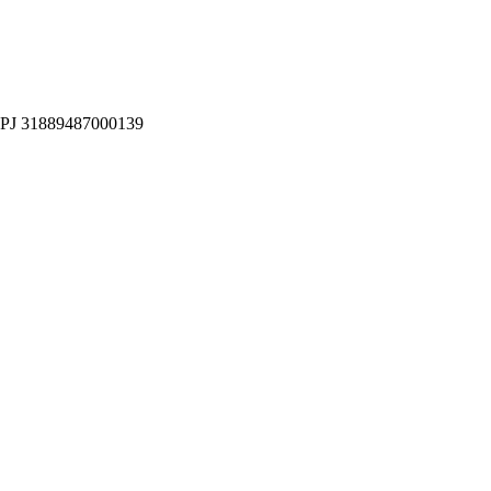
CNPJ 31889487000139