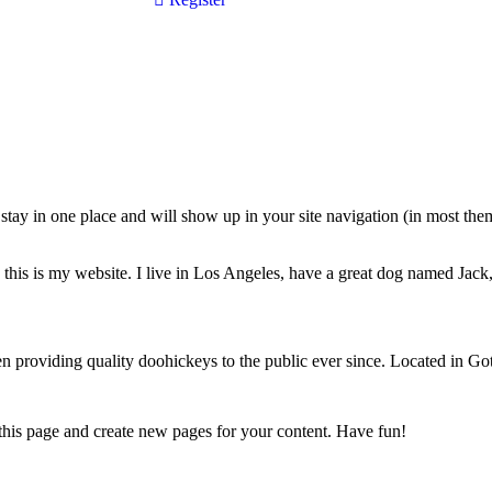
ll stay in one place and will show up in your site navigation (in most th
this is my website. I live in Los Angeles, have a great dog named Jack, 
oviding quality doohickeys to the public ever since. Located in Got
 this page and create new pages for your content. Have fun!