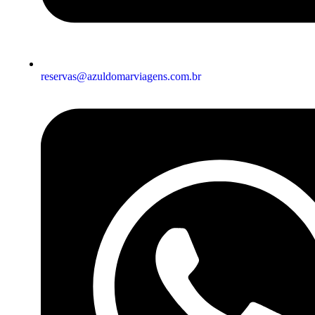
reservas@azuldomarviagens.com.br