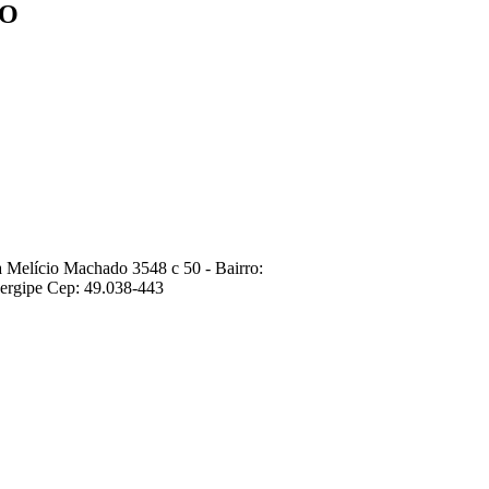
ÇO
 Melício Machado 3548 c 50 - Bairro:
ergipe Cep: 49.038-443