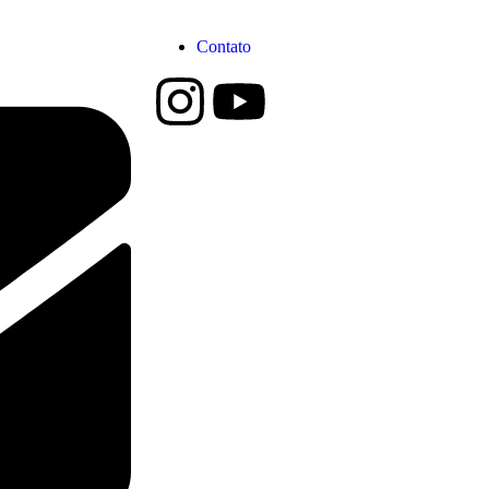
Contato