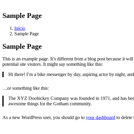
Sample Page
Início
Sample Page
Sample Page
This is an example page. It’s different from a blog post because it wi
potential site visitors. It might say something like this:
Hi there! I’m a bike messenger by day, aspiring actor by night, and 
…or something like this:
The XYZ Doohickey Company was founded in 1971, and has been pr
awesome things for the Gotham community.
As a new WordPress user, you should go to
your dashboard
to delete